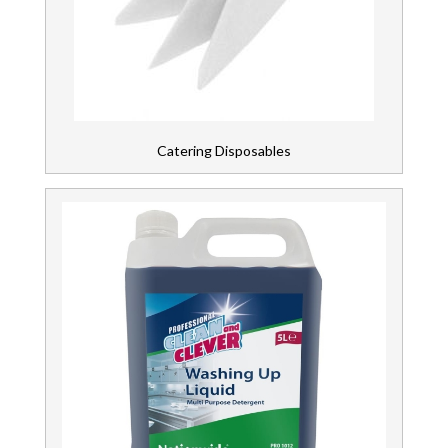
Brands
Hand & Skin Care
Health & Personal Care
Contact
Us
Janitorial Products
Catering Disposables
Kitchen Equipment
Laundry & Fabric Care
Paper Products
PPE & Clothing & Footwear
Restaurant & Bar
Tableware & Glassware