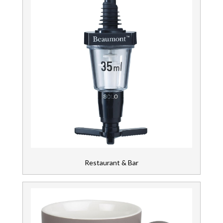
Restaurant & Bar