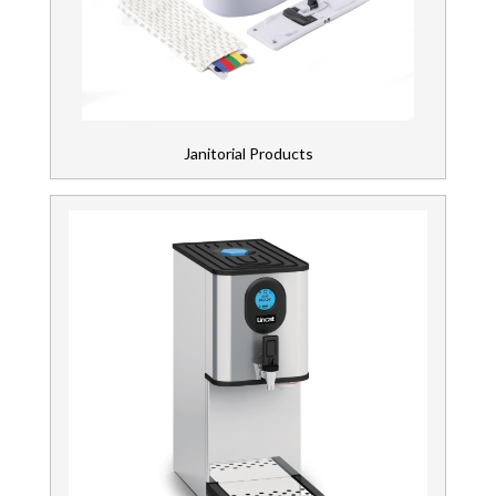
Janitorial Products