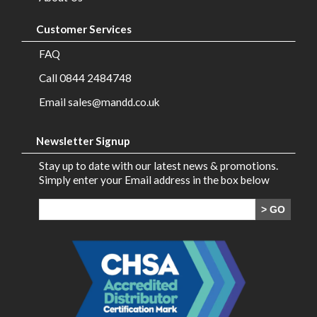
Customer Services
FAQ
Call 0844 2484748
Email sales@mandd.co.uk
Newsletter Signup
Stay up to date with our latest news & promotions.
Simply enter your Email address in the box below
> GO