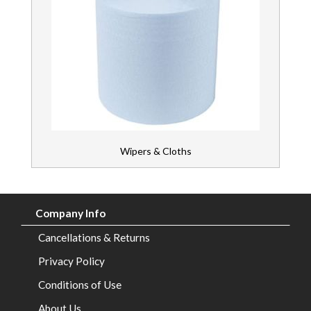
Wipers & Cloths
Company Info
Cancellations & Returns
Privacy Policy
Conditions of Use
About Us