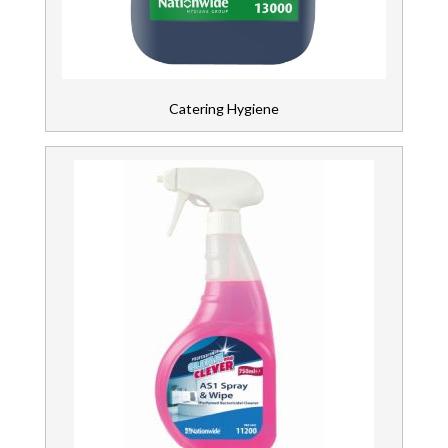
Wipers & Cloths
Catering Hygiene