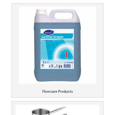
Floorcare Products