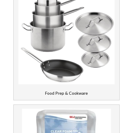
Food Prep & Cookware