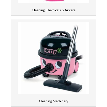
Cleaning Chemicals & Aircare
Cleaning Machinery