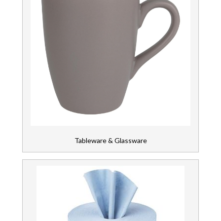
Tableware & Glassware