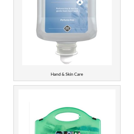
Hand & Skin Care