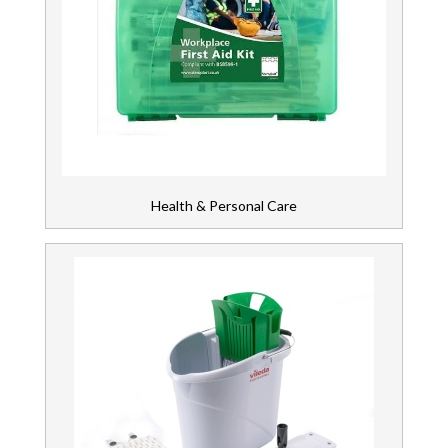
Health & Personal Care