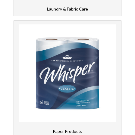
Laundry & Fabric Care
Paper Products