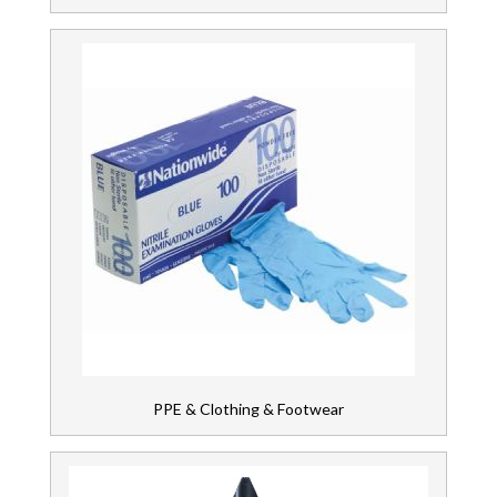
PPE & Clothing & Footwear