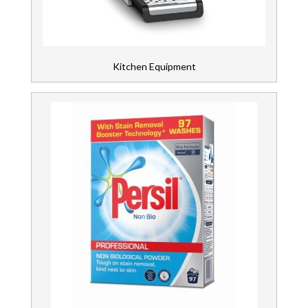
Kitchen Equipment