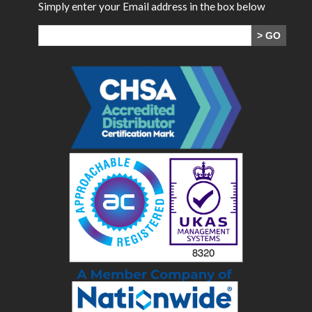
Simply enter your Email address in the box below
> GO