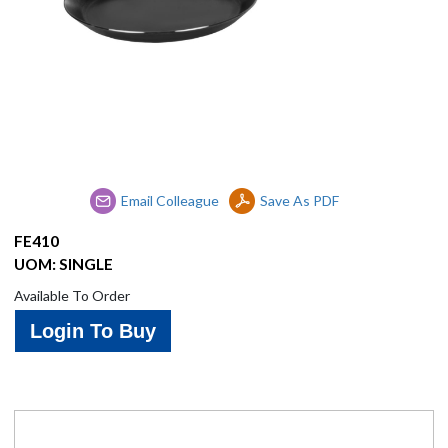
Brands
Contact
Us
Email Colleague
Save As PDF
FE410
UOM: SINGLE
Available To Order
Login To Buy