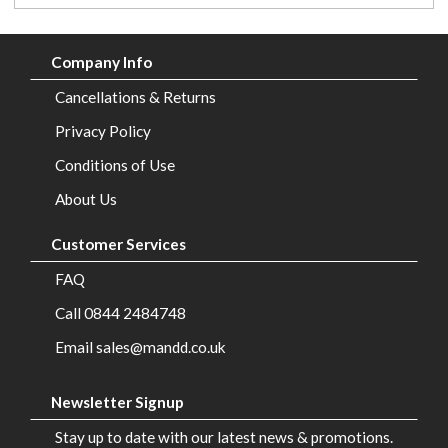
Company Info
Cancellations & Returns
Privacy Policy
Conditions of Use
About Us
Customer Services
FAQ
Call 0844 2484748
Email sales@mandd.co.uk
Newsletter Signup
Stay up to date with our latest news & promotions.