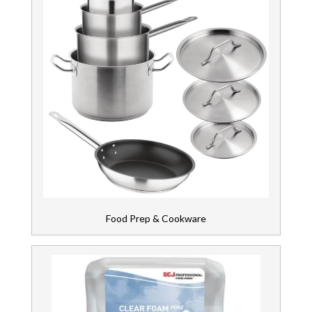
Food Prep & Cookware