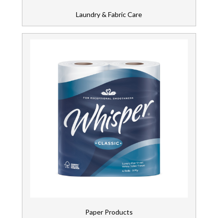
Laundry & Fabric Care
Paper Products