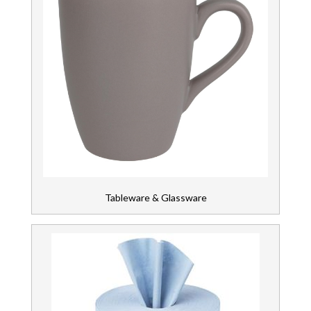
Tableware & Glassware