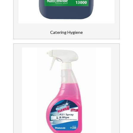
Wipers & Cloths
Catering Hygiene