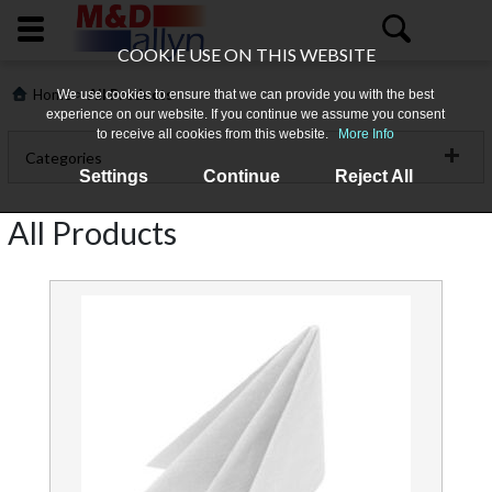
COOKIE USE ON THIS WEBSITE
>
Home
All Products
We use cookies to ensure that we can provide you with the best
experience on our website. If you continue we assume you consent
to receive all cookies from this website.
More Info
Categories
Settings
Continue
Reject All
Catering Disposables
All Products
Catering Hygiene
Home
Cleaning Chemicals & Aircare
About
Cleaning Machinery
Us
Floorcare Products
All
Products
Food Prep & Cookware