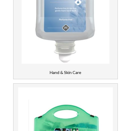
Hand & Skin Care