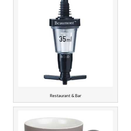
Restaurant & Bar