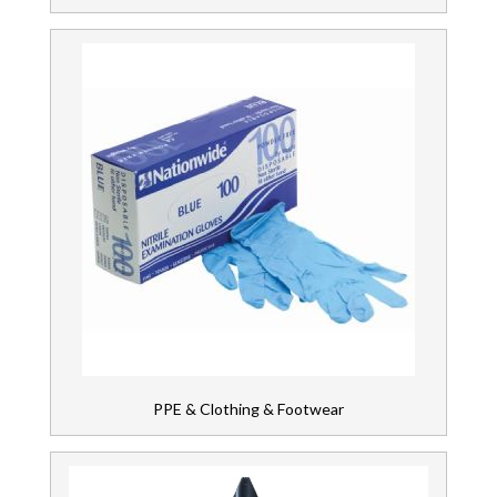
PPE & Clothing & Footwear