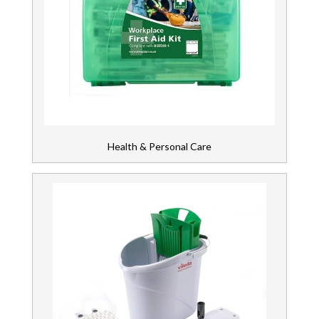
Health & Personal Care