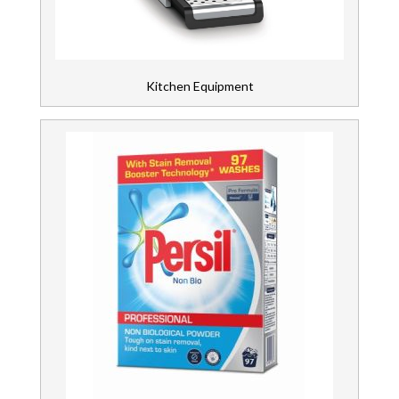
Kitchen Equipment