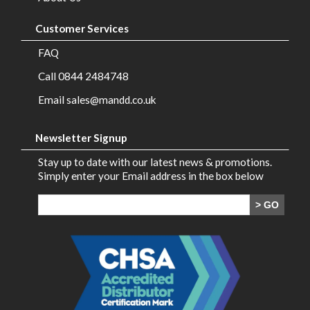
Customer Services
FAQ
Call 0844 2484748
Email sales@mandd.co.uk
Newsletter Signup
Stay up to date with our latest news & promotions.
Simply enter your Email address in the box below
> GO