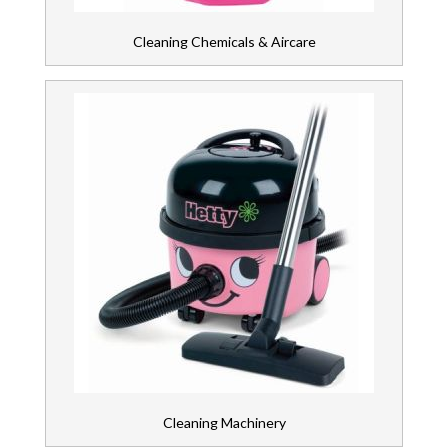
Cleaning Chemicals & Aircare
Cleaning Machinery