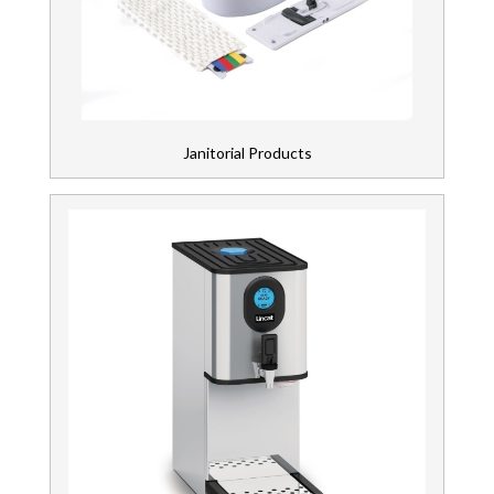
Janitorial Products