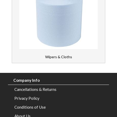
Wipers & Cloths
Company Info
Cancellations & Returns
Privacy Policy
Conditions of Use
About Us