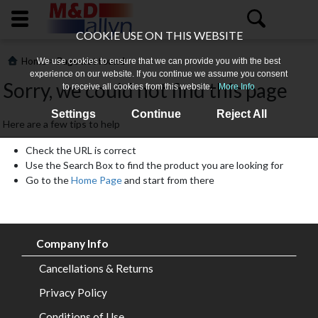
COOKIE USE ON THIS WEBSITE
>
Home
Page not found
We use cookies to ensure that we can provide you with the best
experience on our website. If you continue we assume you consent
Sorry, we could not find this page
to receive all cookies from this website.
More Info
Settings
Continue
Reject All
Here are a few tips to help
Check the URL is correct
Use the Search Box to find the product you are looking for
Go to the
Home Page
and start from there
Home
About
Company Info
Us
Cancellations & Returns
All
Privacy Policy
Products
Conditions of Use