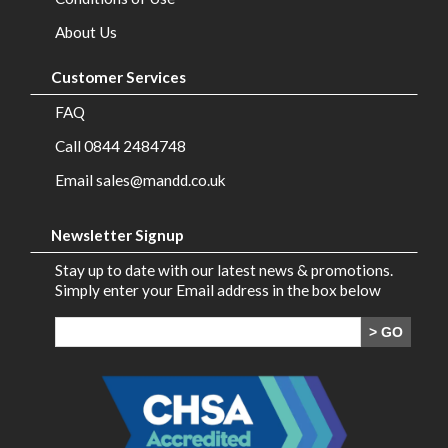
Brands
About Us
Contact
Customer Services
Us
FAQ
Call 0844 2484748
Email sales@mandd.co.uk
Newsletter Signup
Stay up to date with our latest news & promotions.
Simply enter your Email address in the box below
> GO