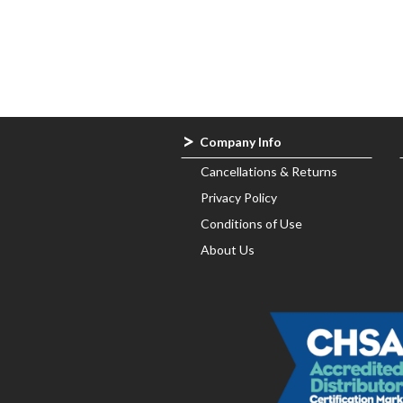
About
Us
All
Products
Brands
Company Info
Cancellations & Returns
Contact
Privacy Policy
Us
Conditions of Use
About Us