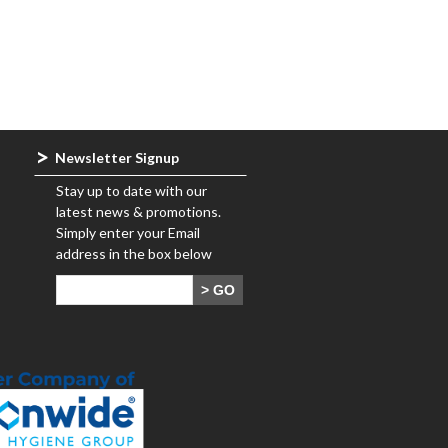
Newsletter Signup
Stay up to date with our
latest news & promotions.
Simply enter your Email
address in the box below
> GO