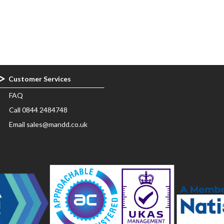
Customer Services
FAQ
Call 0844 2484748
Email sales@mandd.co.uk