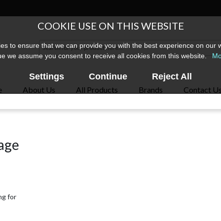
COOKIE USE ON THIS WEBSITE
s to ensure that we can provide you with the best experience on our w
ue we assume you consent to receive all cookies from this website.
Mo
Settings
Continue
Reject All
e
About Us
All Products
Brands
Contact U
page
ng for