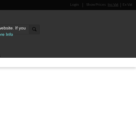
Login
Show Prices
Inc Vat
Ex Vat
ebsite. If you
re Info
s