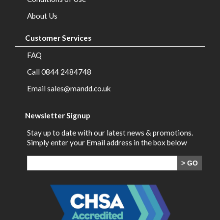
Brands
About Us
Contact
Customer Services
Us
FAQ
Call 0844 2484748
Email sales@mandd.co.uk
Newsletter Signup
Stay up to date with our latest news & promotions.
Simply enter your Email address in the box below
> GO