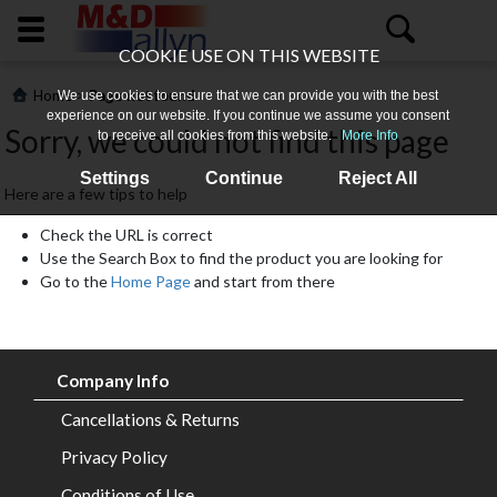
COOKIE USE ON THIS WEBSITE
>
Home
Page not found
We use cookies to ensure that we can provide you with the best
experience on our website. If you continue we assume you consent
Sorry, we could not find this page
to receive all cookies from this website.
More Info
Settings
Continue
Reject All
Here are a few tips to help
Check the URL is correct
Use the Search Box to find the product you are looking for
Go to the
Home Page
and start from there
Home
About
Company Info
Us
Cancellations & Returns
All
Privacy Policy
Products
Conditions of Use