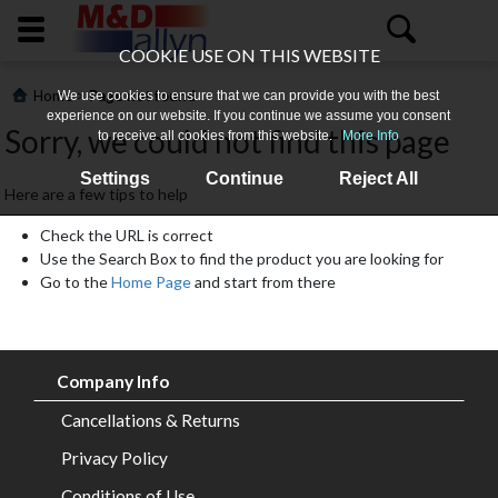
COOKIE USE ON THIS WEBSITE
>
Home
Page not found
We use cookies to ensure that we can provide you with the best
experience on our website. If you continue we assume you consent
Sorry, we could not find this page
to receive all cookies from this website.
More Info
Settings
Continue
Reject All
Here are a few tips to help
Check the URL is correct
Use the Search Box to find the product you are looking for
Go to the
Home Page
and start from there
Home
About
Company Info
Us
Cancellations & Returns
All
Privacy Policy
Products
Conditions of Use