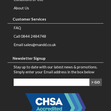
Brands
About Us
Contact
Customer Services
Us
FAQ
Call 0844 2484748
Email sales@mandd.co.uk
Newsletter Signup
Stay up to date with our latest news & promotions.
Simply enter your Email address in the box below
> GO