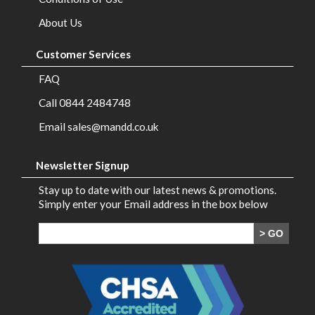
Brands
About Us
Contact
Customer Services
Us
FAQ
Call 0844 2484748
Email sales@mandd.co.uk
Newsletter Signup
Stay up to date with our latest news & promotions.
Simply enter your Email address in the box below
> GO