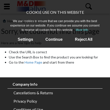
COOKIE USE ON THIS WEBSITE
>
Home
Page not found
We use cookies to ensure that we can provide you with the best
experience on our website. If you continue we assume you consent
Sorry, we could not find this page
to receive all cookies from this website.
More Info
Settings
Continue
Reject All
Here are a few tips to help
Check the URL is correct
Use the Search Box to find the product you are looking for
Go to the
Home Page
and start from there
Home
About
Company Info
Us
Cancellations & Returns
All
Privacy Policy
Products
Conditions of Use