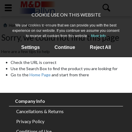
COOKIE USE ON THIS WEBSITE
>
Home
Page not found
We use cookies to ensure that we can provide you with the best
experience on our website. If you continue we assume you consent
Sorry, we could not find this page
to receive all cookies from this website.
More Info
Settings
Continue
Reject All
Here are a few tips to help
Check the URL is correct
Use the Search Box to find the product you are looking for
Go to the
Home Page
and start from there
Home
About
Company Info
Us
Cancellations & Returns
All
Privacy Policy
Products
Conditions of Use