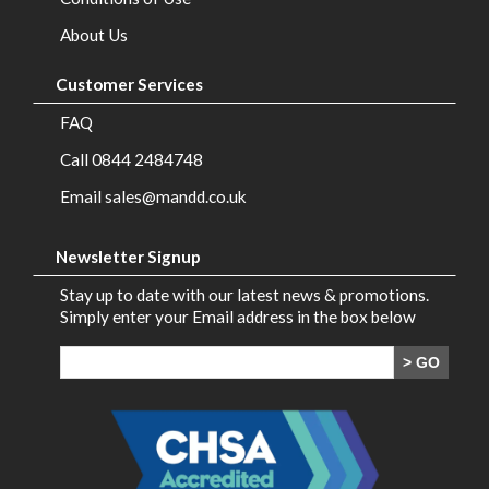
Brands
About Us
Contact
Customer Services
Us
FAQ
Call 0844 2484748
Email sales@mandd.co.uk
Newsletter Signup
Stay up to date with our latest news & promotions.
Simply enter your Email address in the box below
> GO